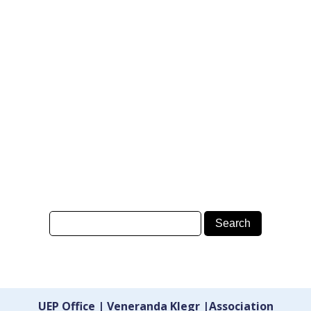
UEP Office | Veneranda Klegr |Association