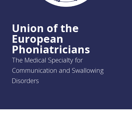
Union of the
European
Phoniatricians
The Medical Specialty for
Communication and Swallowing
Disorders