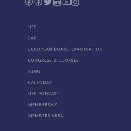
UEP
EAP
EUROPEAN BOARD EXAMINATION
CONGRESS & COURSES
NEWS
CALENDAR
UEP PODCAST
MEMBERSHIP
MEMBERS AREA