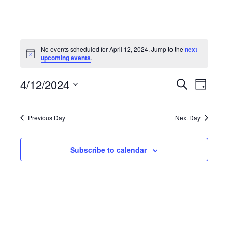
Events
No events scheduled for April 12, 2024. Jump to the
next
Notice
upcoming events
.
for
4/12/2024
Even
Events
Search
Day
Select
April
View
Search
date.
Previous Day
Next Day
Navi
12,
and
Subscribe to calendar
Views
2024
Navigat