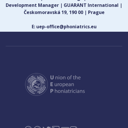
Development Manager | GUARANT International |
Českomoravská 19, 190 00 | Prague
E: uep-office@phoniatrics.eu