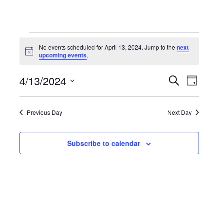
Events
No events scheduled for April 13, 2024. Jump to the
next
Notice
upcoming events
.
for
4/13/2024
Even
Events
Search
Day
Select
April
View
Search
date.
Previous Day
Next Day
Navi
13,
and
Subscribe to calendar
Views
2024
Navigat