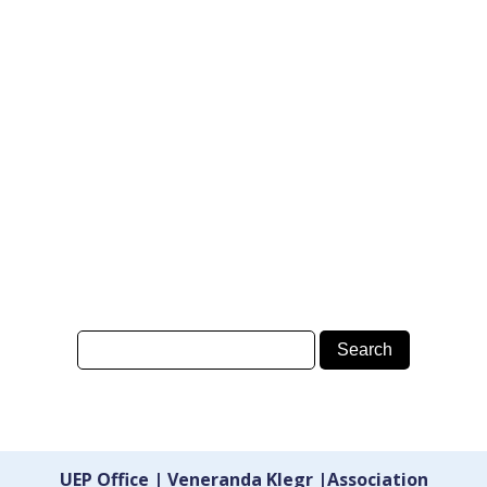
UEP Office | Veneranda Klegr |Association