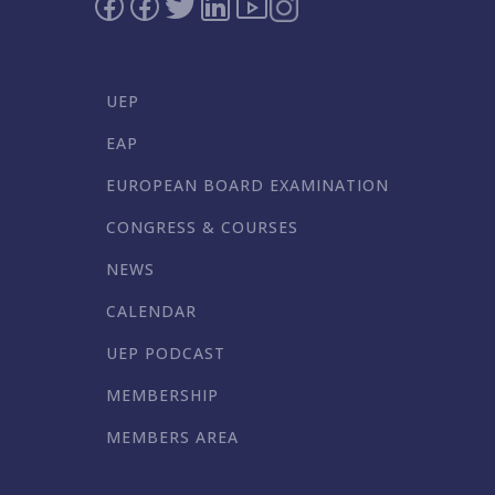
UEP
EAP
EUROPEAN BOARD EXAMINATION
CONGRESS & COURSES
NEWS
CALENDAR
UEP PODCAST
MEMBERSHIP
MEMBERS AREA