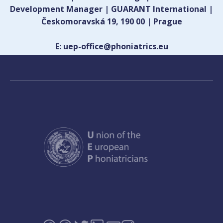
Development Manager | GUARANT International |
Českomoravská 19, 190 00 | Prague
E: uep-office@phoniatrics.eu