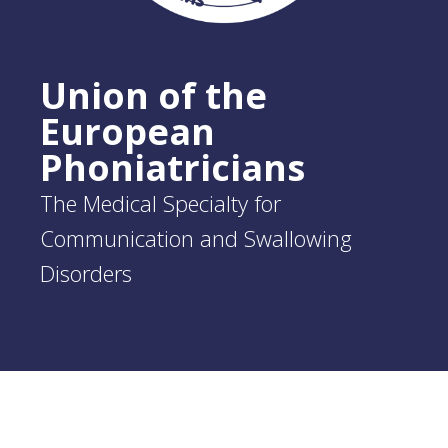
Union of the
European
Phoniatricians
The Medical Specialty for
Communication and Swallowing
Disorders