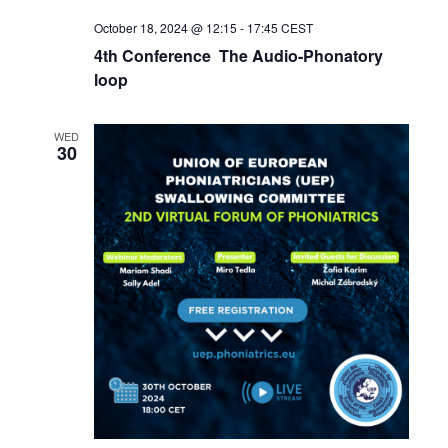
October 18, 2024 @ 12:15
-
17:45
CEST
4th Conference The Audio-Phonatory
loop
WED
30