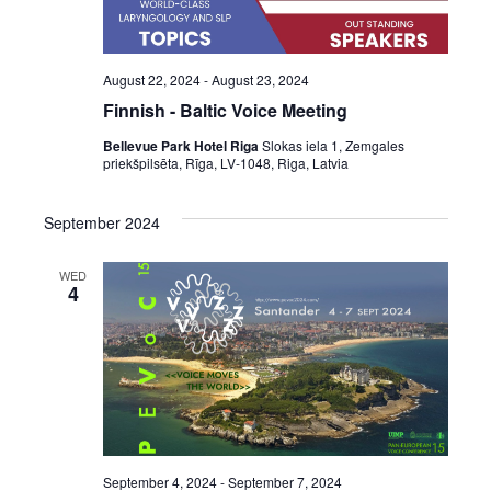
August 22, 2024
-
August 23, 2024
Finnish - Baltic Voice Meeting
Bellevue Park Hotel Riga
Slokas iela 1, Zemgales
priekšpilsēta, Rīga, LV-1048, Riga, Latvia
September 2024
WED
4
September 4, 2024
-
September 7, 2024