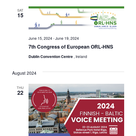
SAT
15
June 15, 2024
-
June 19, 2024
7th Congress of European ORL-HNS
Dublin Convention Centre
, Ireland
August 2024
THU
22