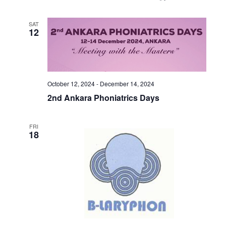
SAT
12
October 12, 2024
-
December 14, 2024
2nd Ankara Phoniatrics Days
FRI
18