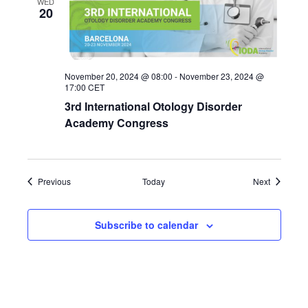
WED
20
November 20, 2024 @ 08:00
-
November 23, 2024 @
17:00
CET
3rd International Otology Disorder
Academy Congress
Events
Events
Previous
Today
Next
Subscribe to calendar