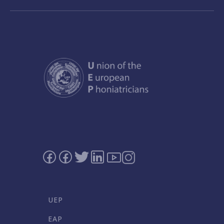
UEP
EAP