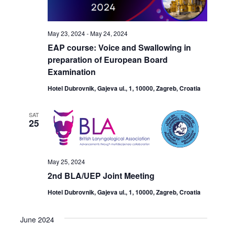
May 23, 2024
-
May 24, 2024
EAP course: Voice and Swallowing in
preparation of European Board
Examination
Hotel Dubrovnik, Gajeva ul., 1, 10000, Zagreb, Croatia
SAT
25
May 25, 2024
2nd BLA/UEP Joint Meeting
Hotel Dubrovnik, Gajeva ul., 1, 10000, Zagreb, Croatia
June 2024