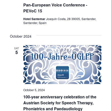
Pan-European Voice Conference -
PEVoC 15
Hotel Santemar
Joaquín Costa, 28 39005, Santander,
Santander, Spain
October 2024
SAT
5
October 5, 2024
100-year anniversary celebration of the
Austrian Society for Speech Therapy,
Phoniatrics and Paedaudiology