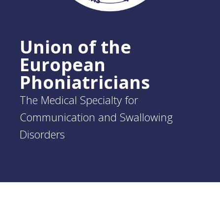
Union of the
European
Phoniatricians
The Medical Specialty for
Communication and Swallowing
Disorders