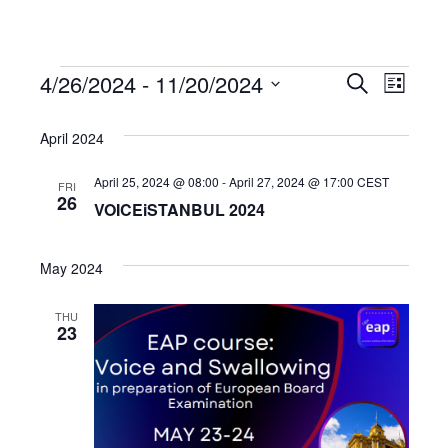
4/26/2024
 - 
11/20/2024
Events
Even
Events
Search
List
Select
View
Search
date.
April 2024
Navi
and
April 25, 2024 @ 08:00
-
April 27, 2024 @ 17:00
CEST
FRI
26
VOICEiSTANBUL 2024
Views
May 2024
Navigat
THU
23