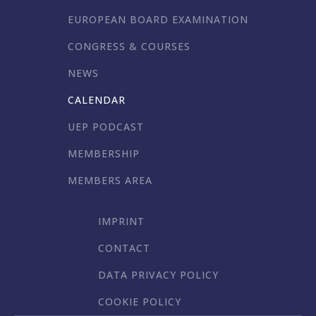
EUROPEAN BOARD EXAMINATION
CONGRESS & COURSES
NEWS
CALENDAR
UEP PODCAST
MEMBERSHIP
MEMBERS AREA
IMPRINT
CONTACT
DATA PRIVACY POLICY
COOKIE POLICY