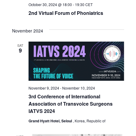
October 30, 2024 @ 18:00
-
19:30
CET
2nd Virtual Forum of Phoniatrics
November 2024
SAT
9
November 9, 2024
-
November 10, 2024
3rd Conference of International
Association of Transvoice Surgeons
IATVS 2024
Grand Hyatt Hotel, Seloul
, Korea, Republic of