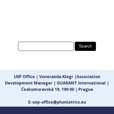
UEP Office | Veneranda Klegr |Association
Development Manager | GUARANT International |
Českomoravská 19, 190 00 | Prague
E: uep-office@phoniatrics.eu