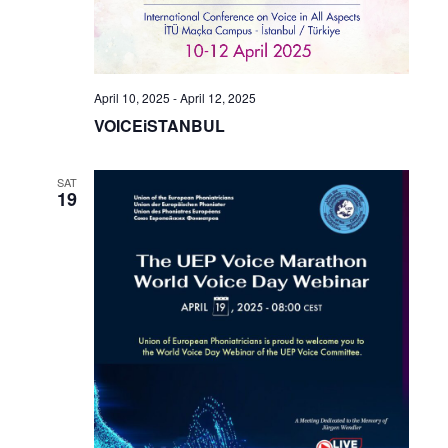
April 10, 2025
-
April 12, 2025
VOICEiSTANBUL
SAT
19