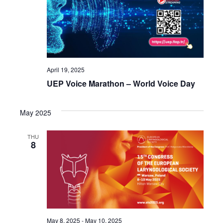
April 19, 2025
UEP Voice Marathon – World Voice Day
May 2025
THU
8
May 8, 2025
-
May 10, 2025