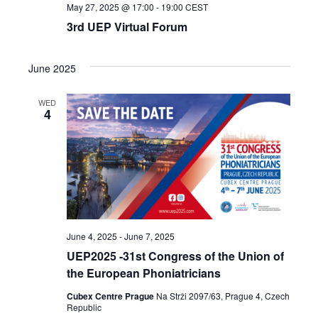
May 27, 2025 @ 17:00
-
19:00
CEST
3rd UEP Virtual Forum
June 2025
WED
4
June 4, 2025
-
June 7, 2025
UEP2025 -31st Congress of the Union of
the European Phoniatricians
Cubex Centre Prague
Na Strži 2097/63, Prague 4, Czech
Republic