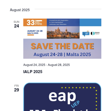
August 2025
SUN
24
August 24, 2025
-
August 28, 2025
IALP 2025
FRI
29