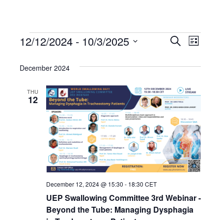
12/12/2024
 - 
10/3/2025
Events
Even
Events
Search
List
Select
View
Search
date.
December 2024
Navi
and
THU
12
Views
Navigat
December 12, 2024 @ 15:30
-
18:30
CET
UEP Swallowing Committee 3rd Webinar -
Beyond the Tube: Managing Dysphagia