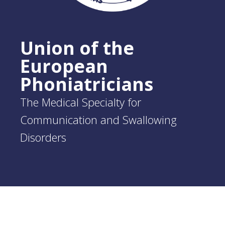
Union of the
European
Phoniatricians
The Medical Specialty for
Communication and Swallowing
Disorders