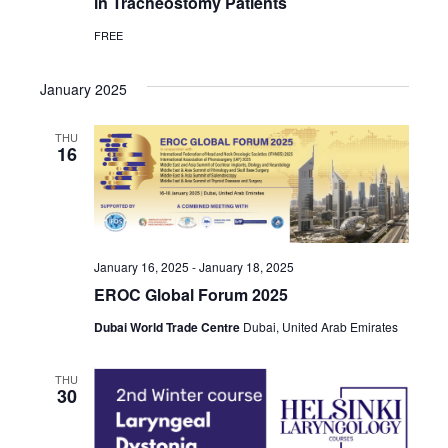
in Tracheostomy Patients
FREE
January 2025
THU
16
January 16, 2025
-
January 18, 2025
EROC Global Forum 2025
Dubai World Trade Centre
Dubai, United Arab Emirates
THU
30