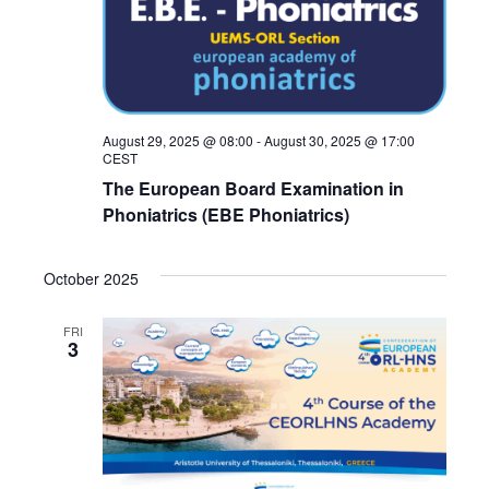
August 29, 2025 @ 08:00
-
August 30, 2025 @ 17:00
CEST
The European Board Examination in
Phoniatrics (EBE Phoniatrics)
October 2025
FRI
3