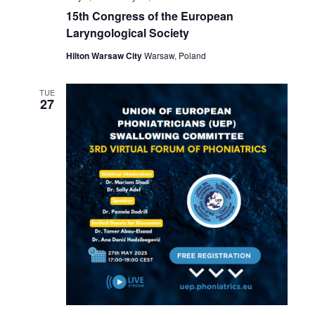
15th Congress of the European
Laryngological Society
Hilton Warsaw City
Warsaw, Poland
TUE
27