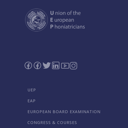
UEP
EAP
EUROPEAN BOARD EXAMINATION
CONGRESS & COURSES