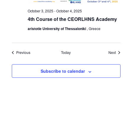
October 3, 2025
-
October 4, 2025
4th Course of the CEORLHNS Academy
aristotle University of Thessaloniki
, Greece
Events
Events
Previous
Today
Next
Subscribe to calendar