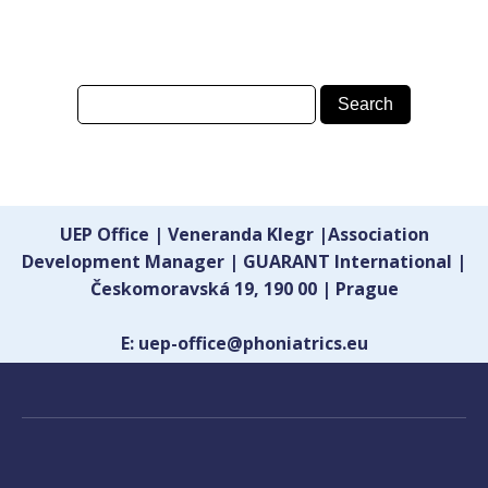
UEP Office | Veneranda Klegr |Association
Development Manager | GUARANT International |
Českomoravská 19, 190 00 | Prague
E: uep-office@phoniatrics.eu