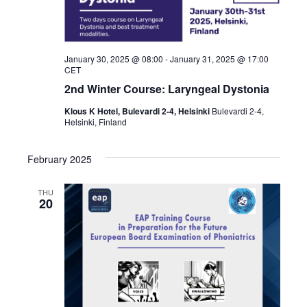
January 30, 2025 @ 08:00
-
January 31, 2025 @ 17:00
CET
2nd Winter Course: Laryngeal Dystonia
Klous K Hotel, Bulevardi 2-4, Helsinki
Bulevardi 2-4,
Helsinki, Finland
February 2025
THU
20