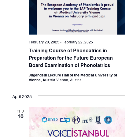
February 20, 2025
-
February 22, 2025
Training Course of Phonoatrics in
Preparation for the Future European
Board Examination of Phonoiatrics
Jugendstil Lecture Hall of the Medical University of
Vienna, Austria
Vienna, Austria
April 2025
THU
10