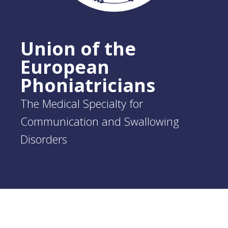
Union of the
European
Phoniatricians
The Medical Specialty for
Communication and Swallowing
Disorders