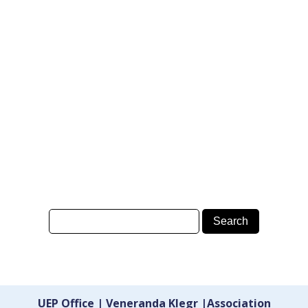
UEP Office | Veneranda Klegr |Association