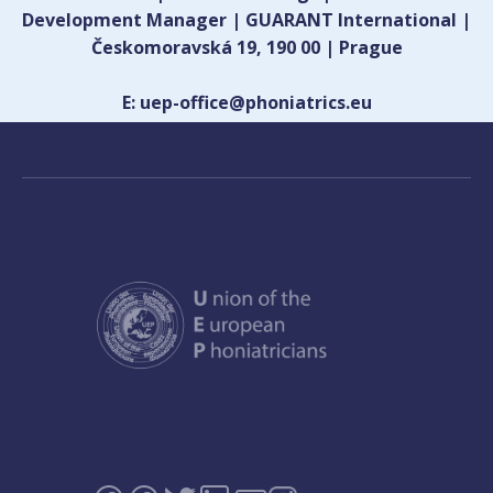
Development Manager | GUARANT International |
Českomoravská 19, 190 00 | Prague
E: uep-office@phoniatrics.eu