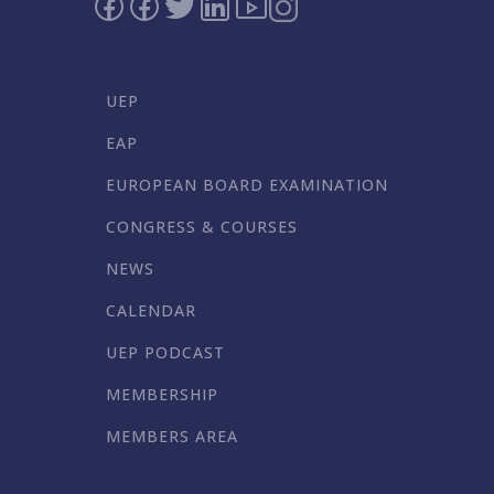
UEP
EAP
EUROPEAN BOARD EXAMINATION
CONGRESS & COURSES
NEWS
CALENDAR
UEP PODCAST
MEMBERSHIP
MEMBERS AREA