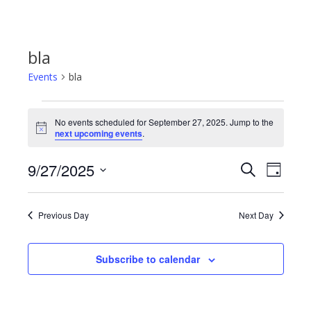
bla
Events
bla
Events
No events scheduled for September 27, 2025. Jump to the
Notice
next upcoming events
.
for
9/27/2025
Even
Events
Search
Day
September
Select
View
Search
date.
27,
Previous Day
Next Day
Navi
and
2025
Subscribe to calendar
Views
Navigat