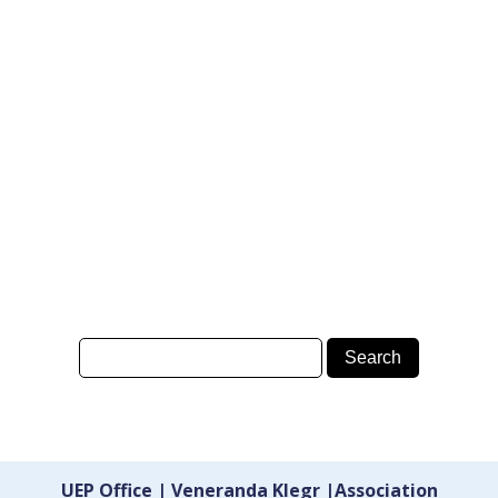
UEP Office | Veneranda Klegr |Association