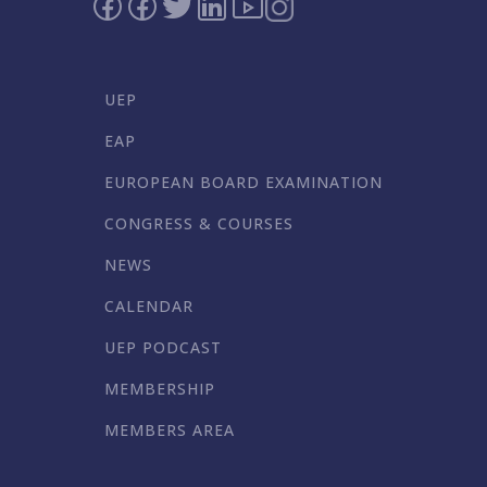
UEP
EAP
EUROPEAN BOARD EXAMINATION
CONGRESS & COURSES
NEWS
CALENDAR
UEP PODCAST
MEMBERSHIP
MEMBERS AREA