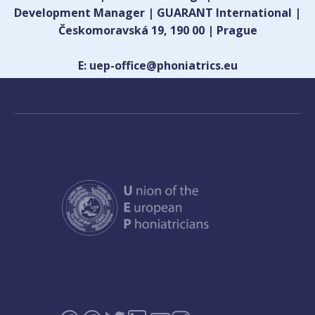
Development Manager | GUARANT International |
Českomoravská 19, 190 00 | Prague
E: uep-office@phoniatrics.eu