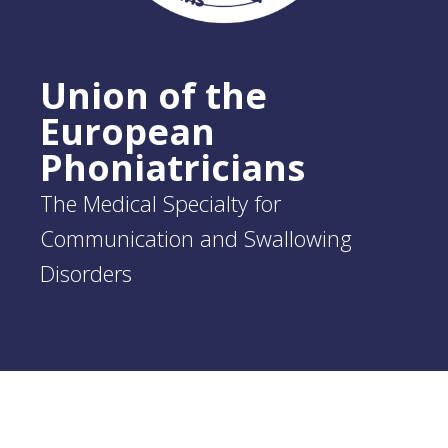
Union of the
European
Phoniatricians
The Medical Specialty for
Communication and Swallowing
Disorders