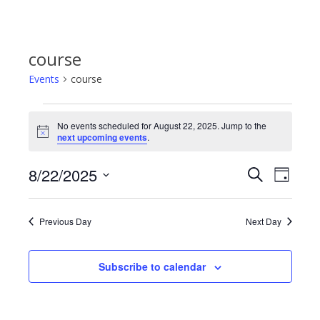
course
Events
course
Events
No events scheduled for August 22, 2025. Jump to the
Notice
next upcoming events
.
for
8/22/2025
Even
Events
Search
Day
August
Select
View
Search
date.
22,
Previous Day
Next Day
Navi
and
2025
Subscribe to calendar
Views
Navigat