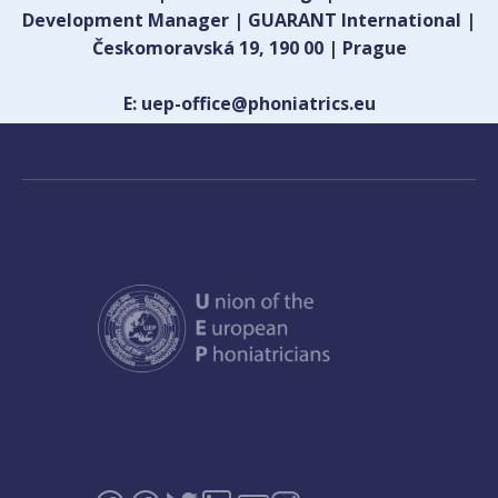
Development Manager | GUARANT International |
Českomoravská 19, 190 00 | Prague
E: uep-office@phoniatrics.eu