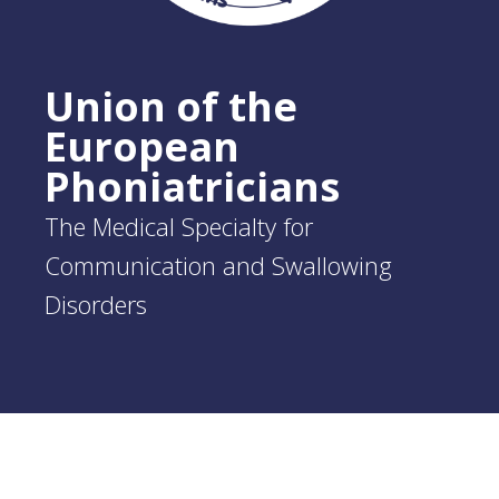
Union of the
European
Phoniatricians
The Medical Specialty for
Communication and Swallowing
Disorders