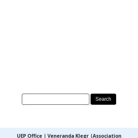
UEP Office | Veneranda Klegr |Association