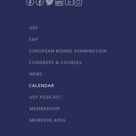
UEP
EAP
EUROPEAN BOARD EXAMINATION
CONGRESS & COURSES
NEWS
CALENDAR
UEP PODCAST
MEMBERSHIP
MEMBERS AREA