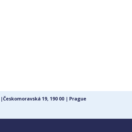
 |Českomoravská 19, 190 00 | Prague