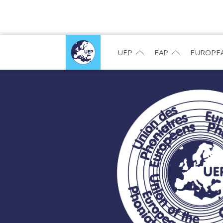
UEP
EAP
EUROPEA