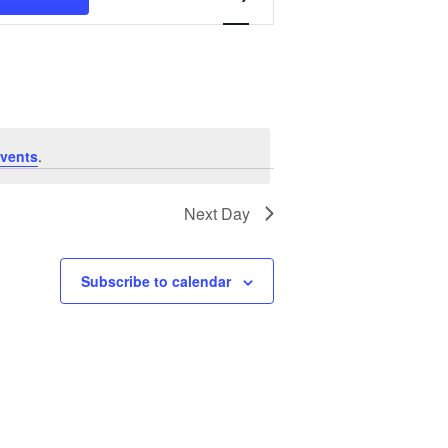
Views
Navigation
vents
.
Next Day
Subscribe to calendar